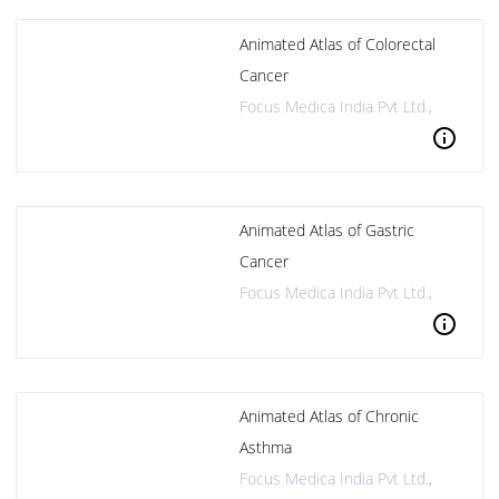
Animated Atlas of Colorectal
Cancer
Focus Medica India Pvt Ltd.,
info
Animated Atlas of Gastric
Cancer
Focus Medica India Pvt Ltd.,
info
Animated Atlas of Chronic
Asthma
Focus Medica India Pvt Ltd.,