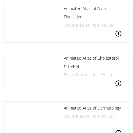
Animated Atlas of Atrial
Fibrillation
Focus Medica India Pvt Ltd.,
info
Animated Atlas of Cholesterol
& CVRM
Focus Medica India Pvt Ltd.,
info
Animated Atlas of Dermatology
Focus Medica India Pvt Ltd.,
info