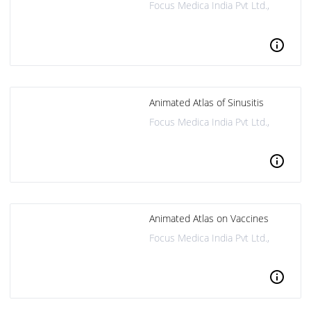
Focus Medica India Pvt Ltd.,
info
Animated Atlas of Sinusitis
Focus Medica India Pvt Ltd.,
info
Animated Atlas on Vaccines
Focus Medica India Pvt Ltd.,
info