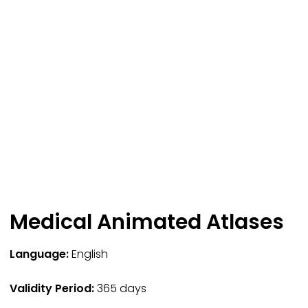
Medical Animated Atlases
Language:
English
Validity Period:
365 days