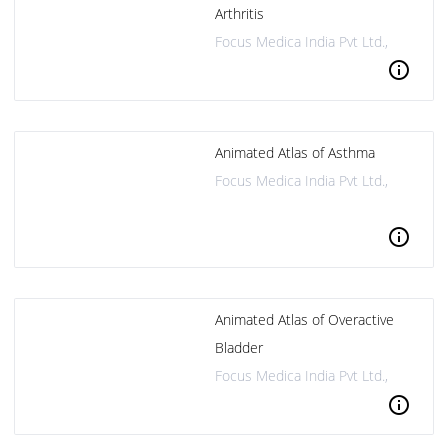
Arthritis
Focus Medica India Pvt Ltd.,
info
Animated Atlas of Asthma
Focus Medica India Pvt Ltd.,
info
Animated Atlas of Overactive
Bladder
Focus Medica India Pvt Ltd.,
info