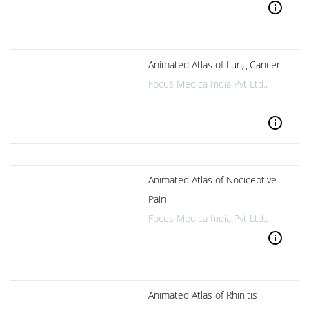
info
Animated Atlas of Lung Cancer
Focus Medica India Pvt Ltd.,
info
Animated Atlas of Nociceptive
Pain
Focus Medica India Pvt Ltd.,
info
Animated Atlas of Rhinitis