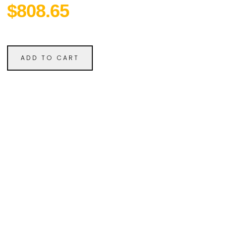
$808.65
ADD TO CART