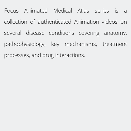
Focus Animated Medical Atlas series is a
collection of authenticated Animation videos on
several disease conditions covering anatomy,
pathophysiology, key mechanisms, treatment
processes, and drug interactions.