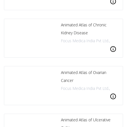
info
Animated Atlas of Chronic
Kidney Disease
Focus Medica India Pvt Ltd.,
info
Animated Atlas of Ovarian
Cancer
Focus Medica India Pvt Ltd.,
info
Animated Atlas of Ulcerative