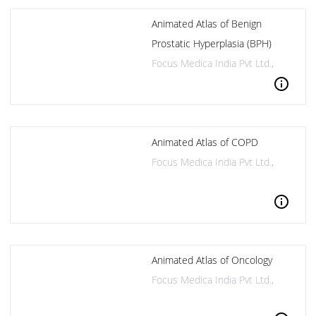
Animated Atlas of Benign
Prostatic Hyperplasia (BPH)
Focus Medica India Pvt Ltd.,
info
Animated Atlas of COPD
Focus Medica India Pvt Ltd.,
info
Animated Atlas of Oncology
Focus Medica India Pvt Ltd.,