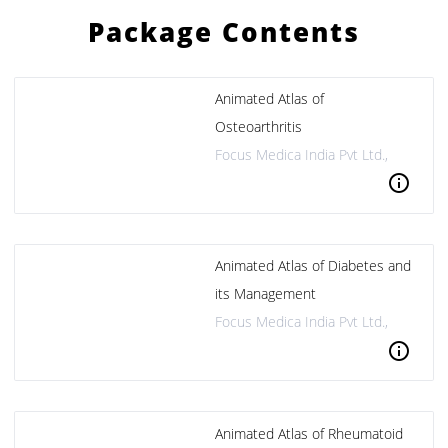
Package Contents
Animated Atlas of
Osteoarthritis
Focus Medica India Pvt Ltd.,
info
Animated Atlas of Diabetes and
its Management
Focus Medica India Pvt Ltd.,
info
Animated Atlas of Rheumatoid