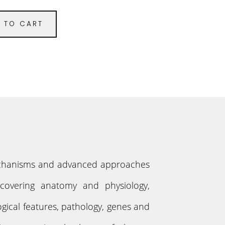
 TO CART
 mechanisms and advanced approaches
s covering anatomy and physiology,
gical features, pathology, genes and