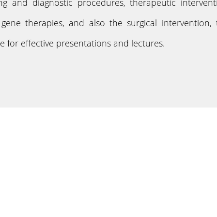
ing and diagnostic procedures, therapeutic interven
ene therapies, and also the surgical intervention, t
 for effective presentations and lectures.