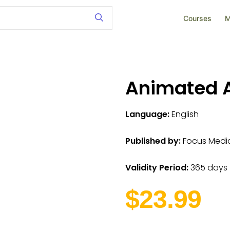
Courses
M
Animated A
Language:
English
Published by:
Focus Medica
Validity Period:
365 days
$23.99