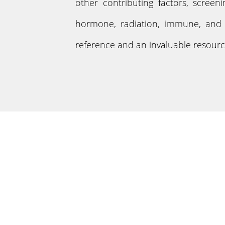
other contributing factors, screen
hormone, radiation, immune, and g
reference and an invaluable resource