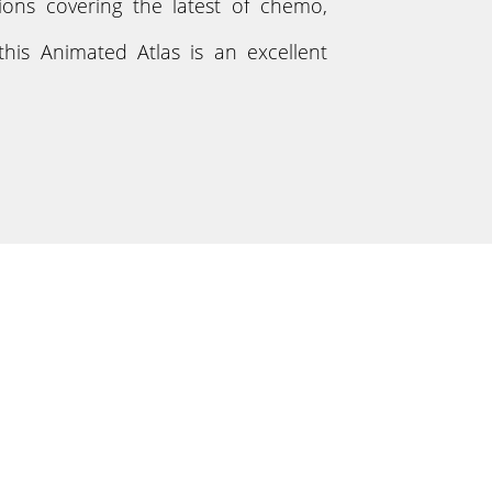
tions covering the latest of chemo,
his Animated Atlas is an excellent