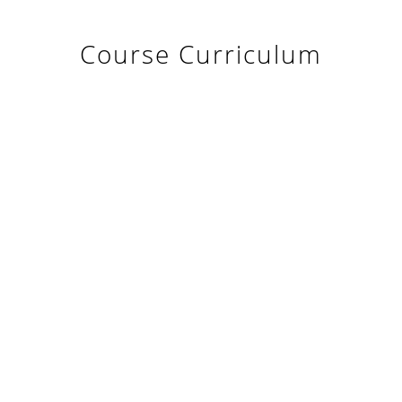
Course Curriculum