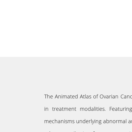
The Animated Atlas of Ovarian Canc
in treatment modalities. Featurin
mechanisms underlying abnormal and 