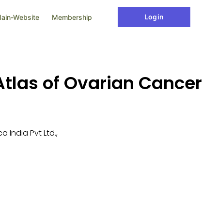
Login
ain-Website
Membership
tlas of Ovarian Cancer
 India Pvt Ltd.,