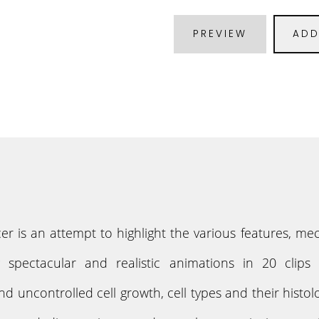
PREVIEW
ADD
er is an attempt to highlight the various features,
g spectacular and realistic animations in 20 clip
uncontrolled cell growth, cell types and their histolo