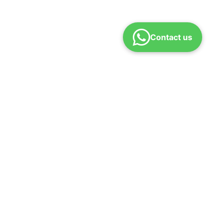
Contact us