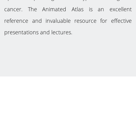
cancer. The Animated Atlas is an excellent
reference and invaluable resource for effective
presentations and lectures.