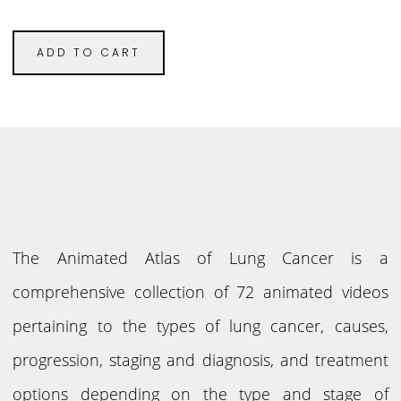
ADD TO CART
The Animated Atlas of Lung Cancer is a
comprehensive collection of 72 animated videos
pertaining to the types of lung cancer, causes,
progression, staging and diagnosis, and treatment
options depending on the type and stage of