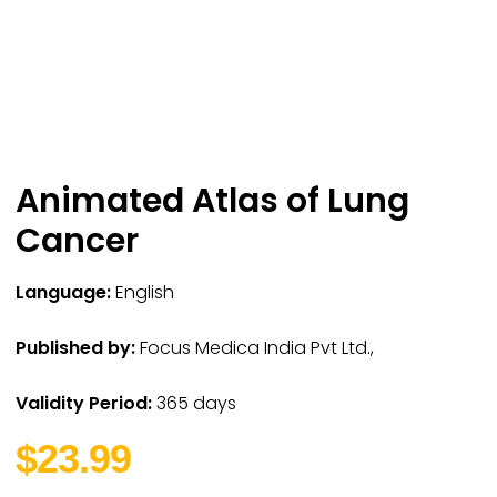
Animated Atlas of Lung
Cancer
Language:
English
Published by:
Focus Medica India Pvt Ltd.,
Validity Period:
365 days
$23.99