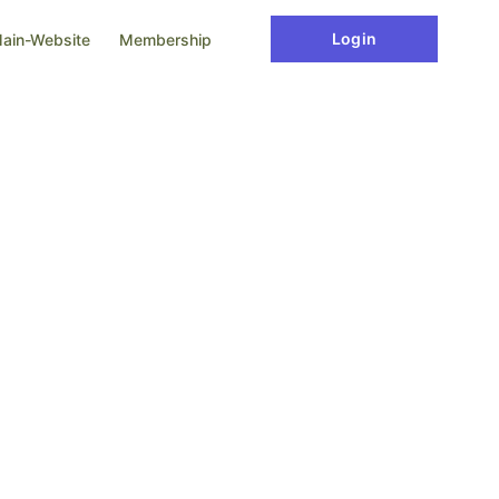
Login
ain-Website
Membership