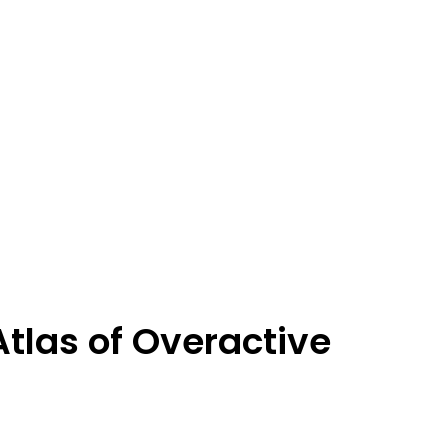
tlas of Overactive