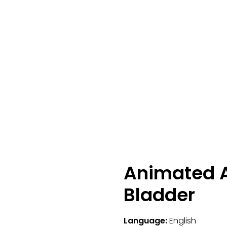
Animated A
Bladder
Language:
English