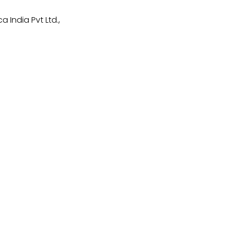
 India Pvt Ltd.,