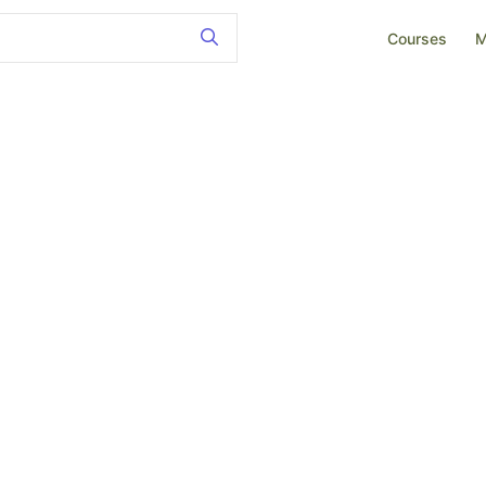
Courses
M