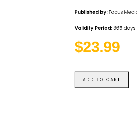
Published by:
Focus Medica
Validity Period:
365 days
$23.99
ADD TO CART