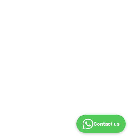
Contact us