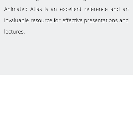
Animated Atlas is an excellent reference and an
invaluable resource for effective presentations and
lectures
.