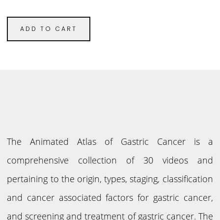
ADD TO CART
The Animated Atlas of Gastric Cancer is a
comprehensive collection of 30 videos and
pertaining to the origin, types, staging, classification
and cancer associated factors for gastric cancer,
and screening and treatment of gastric cancer. The