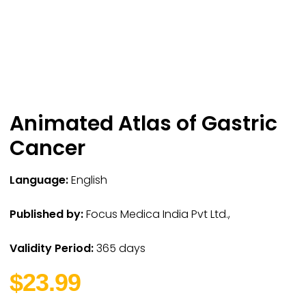
Animated Atlas of Gastric
Cancer
Language:
English
Published by:
Focus Medica India Pvt Ltd.,
Validity Period:
365 days
$23.99