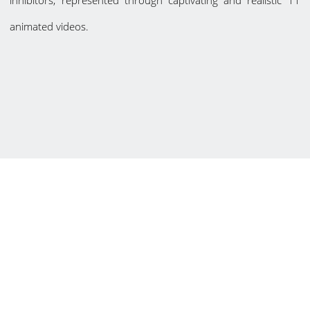
inhibitors, represented through captivating and realistic 11
animated videos.