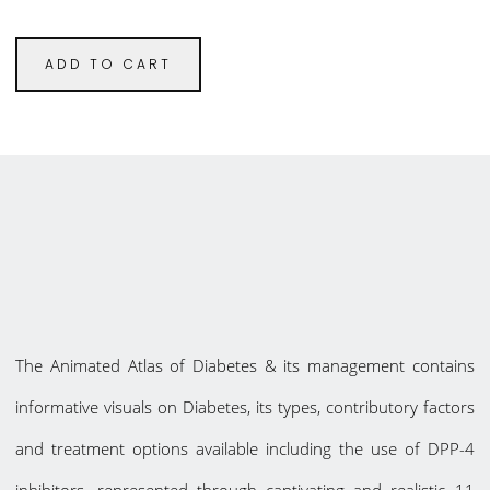
ADD TO CART
The Animated Atlas of Diabetes & its management contains
informative visuals on Diabetes, its types, contributory factors
and treatment options available including the use of DPP-4