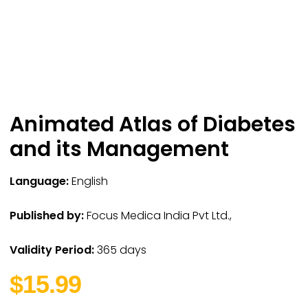
Animated Atlas of Diabetes
and its Management
Language:
English
Published by:
Focus Medica India Pvt Ltd.,
Validity Period:
365 days
$15.99