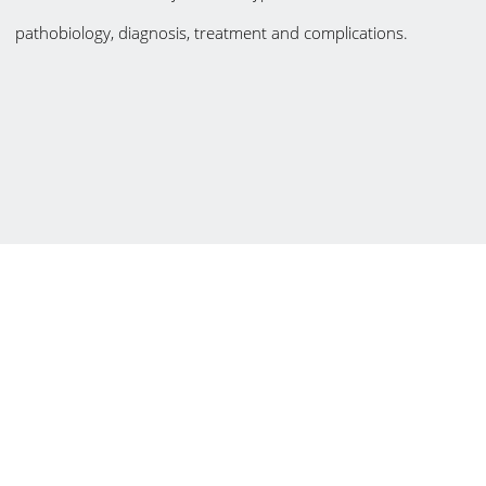
pathobiology, diagnosis, treatment and complications.