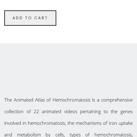
ADD TO CART
The Animated Atlas of Hemochromatosis is a comprehensive
collection of 22 animated videos pertaining to the genes
involved in hemochromatosis, the mechanisms of iron uptake
and metabolism by cells, types of hemochromatosis,