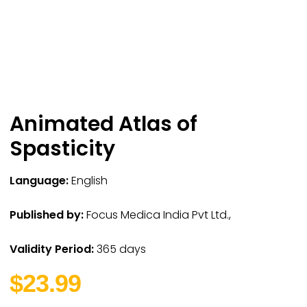
Animated Atlas of
Spasticity
Language:
English
Published by:
Focus Medica India Pvt Ltd.,
Validity Period:
365 days
$23.99