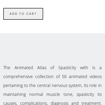
ADD TO CART
The Animated Atlas of Spasticity with is a
comprehensive collection of 50 animated videos
pertaining to the central nervous system, its role in
maintaining normal muscle tone, spasticity its
causes, complications, diagnosis and treatment.