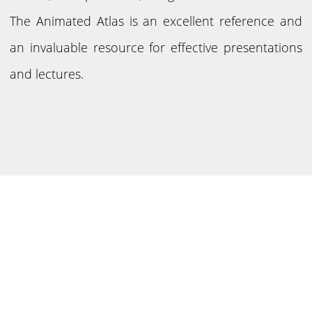
The Animated Atlas is an excellent reference and
an invaluable resource for effective presentations
and lectures.