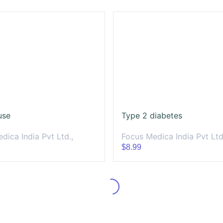
use
Type 2 diabetes
dica India Pvt Ltd.,
Focus Medica India Pvt Ltd
$8.99