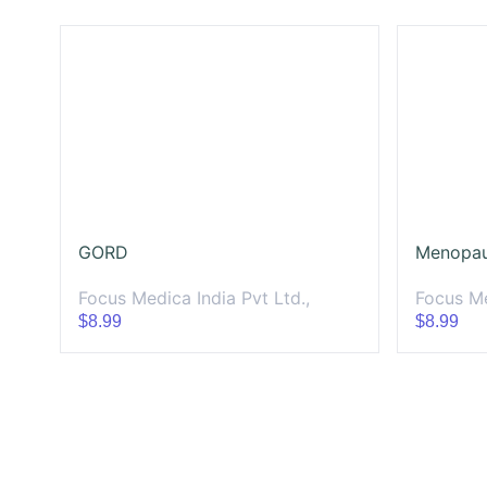
GORD
Menopa
Focus Medica India Pvt Ltd.,
Focus Me
$8.99
$8.99