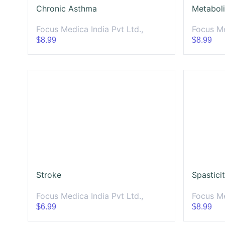
Chronic Asthma
Metabol
Focus Medica India Pvt Ltd.,
Focus Me
$8.99
$8.99
Stroke
Spastici
Focus Medica India Pvt Ltd.,
Focus Me
$6.99
$8.99