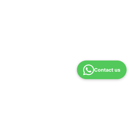
Contact us