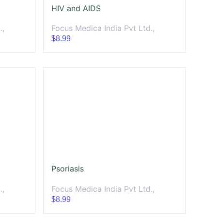
HIV and AIDS
.,
Focus Medica India Pvt Ltd.,
$8.99
Psoriasis
.,
Focus Medica India Pvt Ltd.,
$8.99