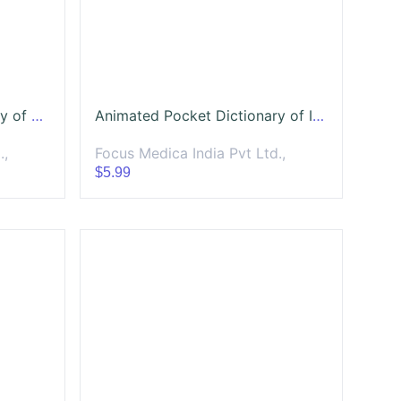
Animated Pocket Dictionary of Respiratory Diseases
Animated Pocket Dictionary of Infectious Diseases
.,
Focus Medica India Pvt Ltd.,
$5.99