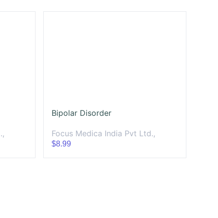
Bipolar Disorder
.,
Focus Medica India Pvt Ltd.,
$8.99