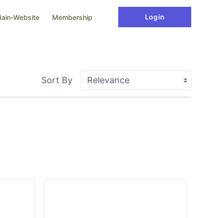
Login
ain-Website
Membership
Sort By