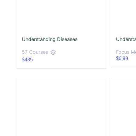
Understanding Diseases
Underst
layers
Focus Me
57 Courses
$6.99
$485