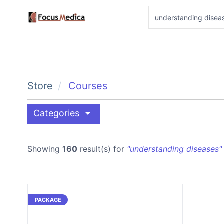
Store
Courses
arrow_drop_down
Categories
Showing
160
result(s) for
"understanding diseases"