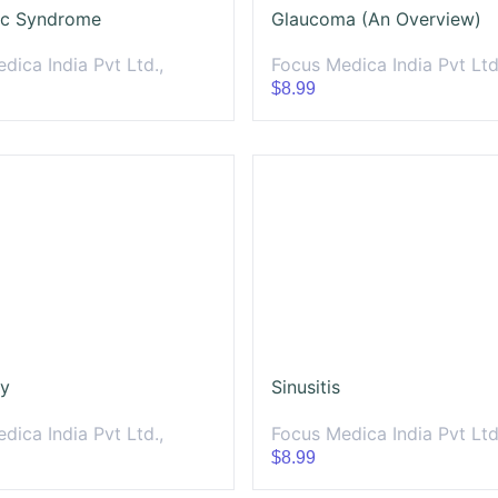
ic Syndrome
Glaucoma (An Overview)
dica India Pvt Ltd.,
Focus Medica India Pvt Ltd
$8.99
ty
Sinusitis
dica India Pvt Ltd.,
Focus Medica India Pvt Ltd
$8.99