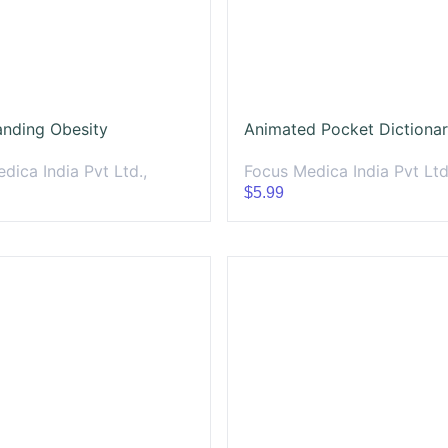
anding Obesity
dica India Pvt Ltd.,
Focus Medica India Pvt Ltd
$5.99