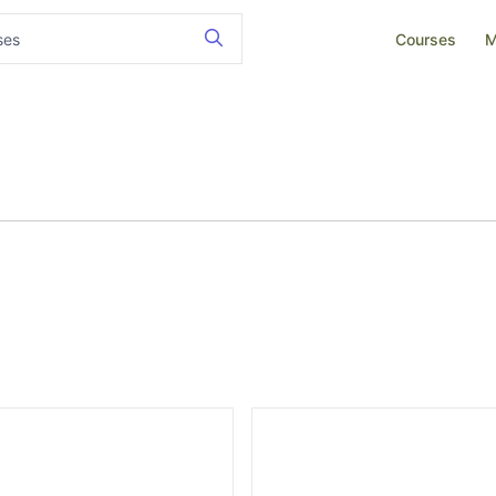
Courses
M