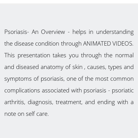
Psoriasis- An Overview - helps in understanding
the disease condition through ANIMATED VIDEOS.
This presentation takes you through the normal
and diseased anatomy of skin , causes, types and
symptoms of psoriasis, one of the most common
complications associated with psoriasis - psoriatic
arthritis, diagnosis, treatment, and ending with a
note on self care.