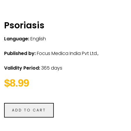
Psoriasis
Language:
English
Published by:
Focus Medica India Pvt Ltd.,
Validity Period:
365 days
$8.99
ADD TO CART