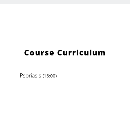
Course Curriculum
Psoriasis
(16:00)