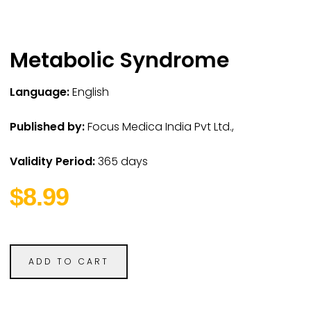
Metabolic Syndrome
Language:
English
Published by:
Focus Medica India Pvt Ltd.,
Validity Period:
365 days
$8.99
ADD TO CART