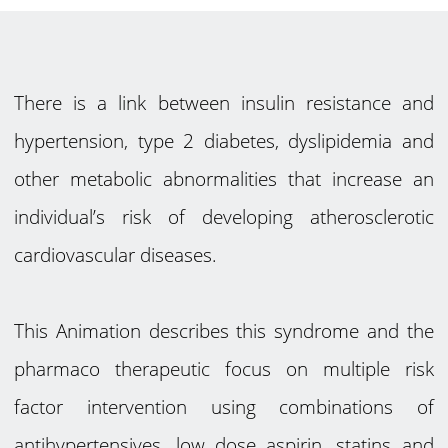
There is a link between insulin resistance and
hypertension, type 2 diabetes, dyslipidemia and
other metabolic abnormalities that increase an
individual’s risk of developing atherosclerotic
cardiovascular diseases.
This Animation describes this syndrome and the
pharmaco therapeutic focus on multiple risk
factor intervention using combinations of
antihypertensives, low dose aspirin, statins and