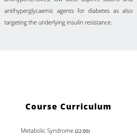
antihyperglycaemic agents for diabetes as also
targeting the underlying insulin resistance.
Course Curriculum
Metabolic Syndrome
(22:00)