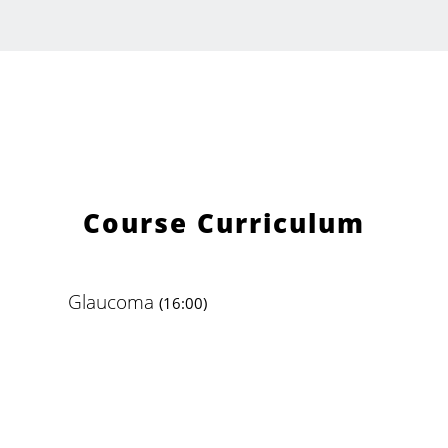
Course Curriculum
Glaucoma
(16:00)