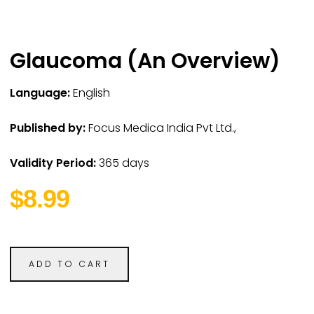
Glaucoma (An Overview)
Language:
English
Published by:
Focus Medica India Pvt Ltd.,
Validity Period:
365 days
$8.99
ADD TO CART