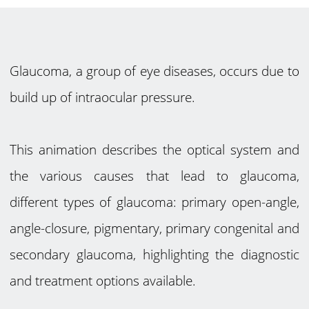
Glaucoma, a group of eye diseases, occurs due to
build up of intraocular pressure.
This animation describes the optical system and
the various causes that lead to glaucoma,
different types of glaucoma: primary open-angle,
angle-closure, pigmentary, primary congenital and
secondary glaucoma, highlighting the diagnostic
and treatment options available.