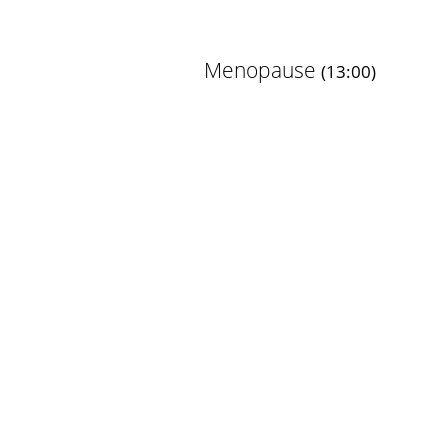
Menopause
(13:00)