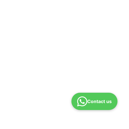
Contact us