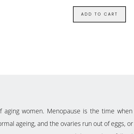
ADD TO CART
of aging women. Menopause is the time when 
rmal ageing, and the ovaries run out of eggs, or 