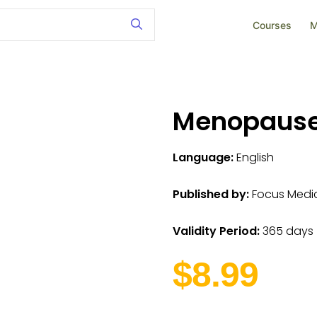
Courses
M
Menopaus
Language:
English
Published by:
Focus Medica
Validity Period:
365 days
$8.99