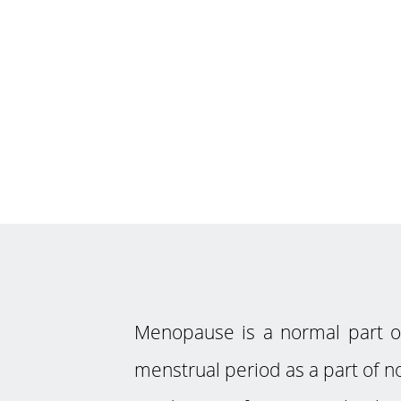
Menopause is a normal part 
menstrual period as a part of no