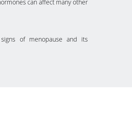
n hormones can affect many other
d signs of menopause and its