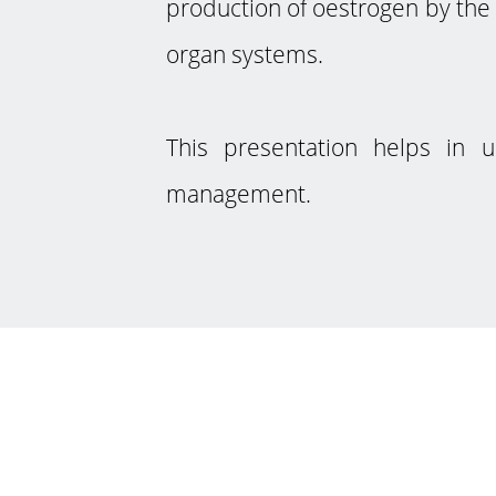
production of oestrogen by the 
organ systems.
This presentation helps in 
management.