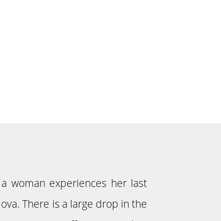
a woman experiences her last
ova. There is a large drop in the