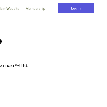
Login
ain-Website
Membership
e
 India Pvt Ltd.,