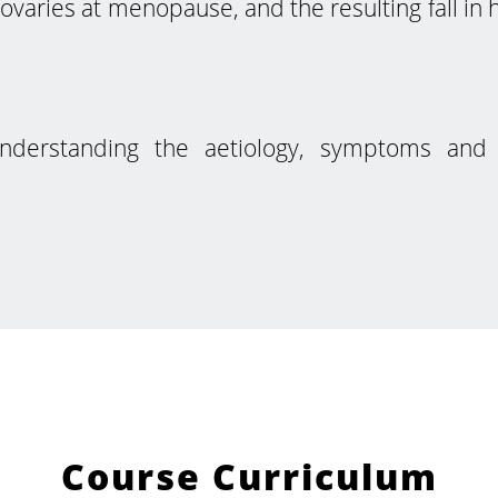
ovaries at menopause, and the resulting fall i
understanding the aetiology, symptoms an
Course Curriculum