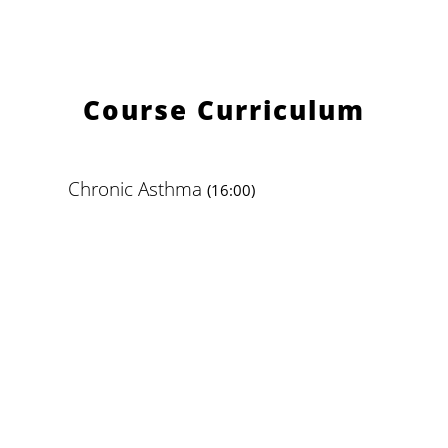
Course Curriculum
Chronic Asthma
(16:00)