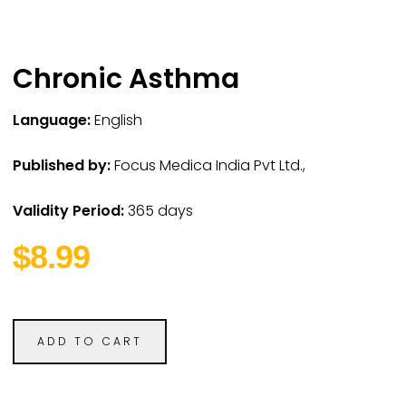
Chronic Asthma
Language:
English
Published by:
Focus Medica India Pvt Ltd.,
Validity Period:
365 days
$8.99
ADD TO CART