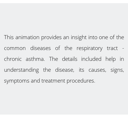
This animation provides an insight into one of the
common diseases of the respiratory tract -
chronic asthma. The details included help in
understanding the disease, its causes, signs,
symptoms and treatment procedures.