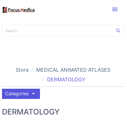
menu
Store
MEDICAL ANIMATED ATLASES
DERMATOLOGY
arrow_drop_down
Categories
DERMATOLOGY