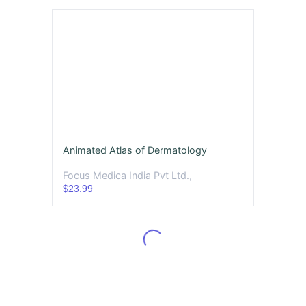
Animated Atlas of Dermatology
Focus Medica India Pvt Ltd.,
$23.99