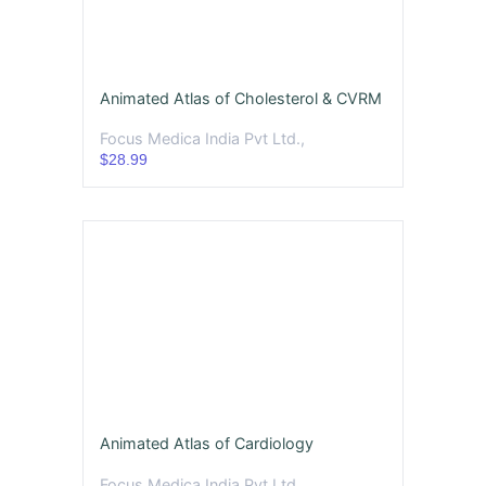
Animated Atlas of Cholesterol & CVRM
Focus Medica India Pvt Ltd.,
$28.99
Animated Atlas of Cardiology
Focus Medica India Pvt Ltd.,