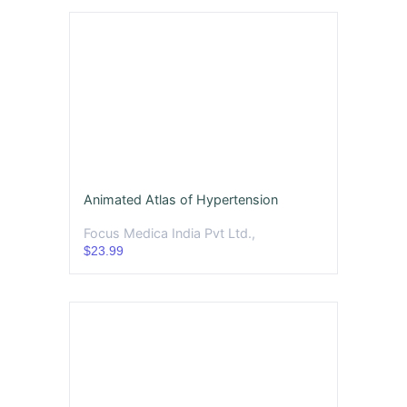
Animated Atlas of Hypertension
Focus Medica India Pvt Ltd.,
$23.99