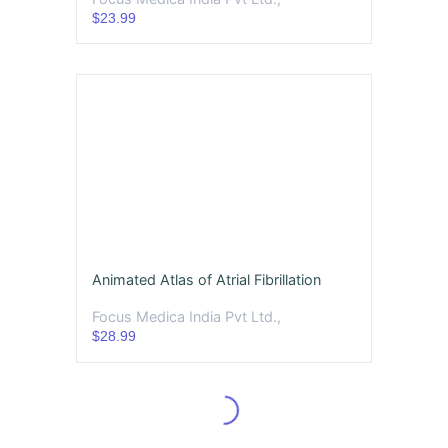
$23.99
Animated Atlas of Atrial Fibrillation
Focus Medica India Pvt Ltd.,
$28.99