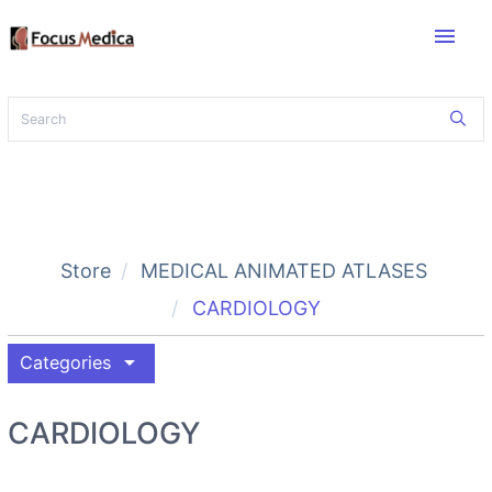
menu
Store
MEDICAL ANIMATED ATLASES
CARDIOLOGY
arrow_drop_down
Categories
CARDIOLOGY