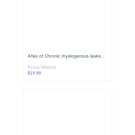
Atlas of Chronic myelogenous leukemia
Focus Medica
$19.99