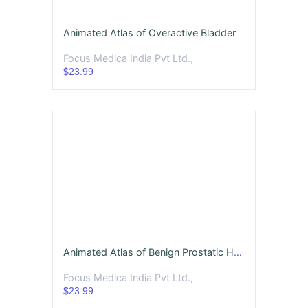
Animated Atlas of Overactive Bladder
Focus Medica India Pvt Ltd.,
$23.99
Animated Atlas of Benign Prostatic Hyperplasia (BPH)
Focus Medica India Pvt Ltd.,
$23.99