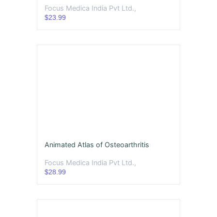
Focus Medica India Pvt Ltd.,
$23.99
Animated Atlas of Osteoarthritis
Focus Medica India Pvt Ltd.,
$28.99