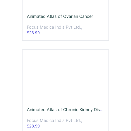
Animated Atlas of Ovarian Cancer
Focus Medica India Pvt Ltd.,
$23.99
Animated Atlas of Chronic Kidney Disease
Focus Medica India Pvt Ltd.,
$28.99