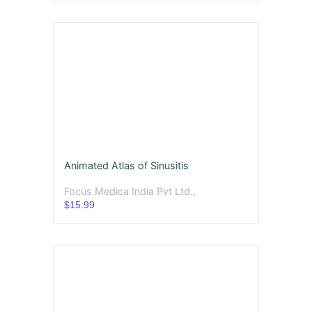
Animated Atlas of Sinusitis
Focus Medica India Pvt Ltd.,
$15.99