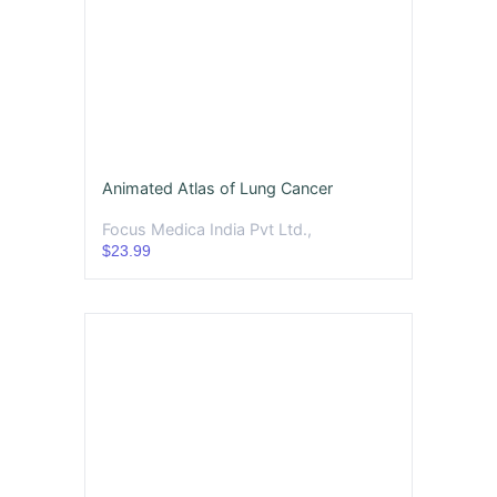
Animated Atlas of Lung Cancer
Focus Medica India Pvt Ltd.,
$23.99