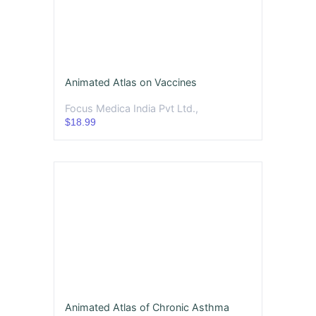
Animated Atlas on Vaccines
Focus Medica India Pvt Ltd.,
$18.99
Animated Atlas of Chronic Asthma