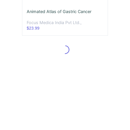
Animated Atlas of Gastric Cancer
Focus Medica India Pvt Ltd.,
$23.99