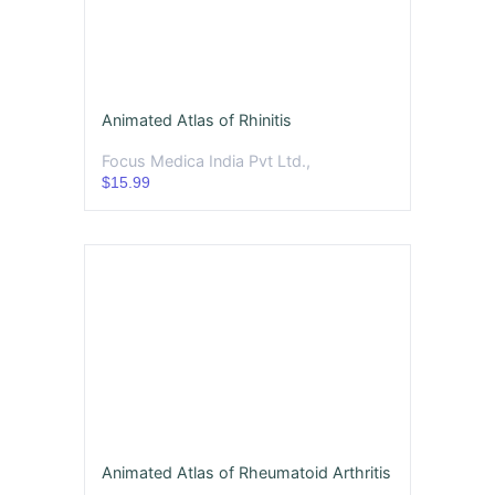
Animated Atlas of Rhinitis
Focus Medica India Pvt Ltd.,
$15.99
Animated Atlas of Rheumatoid Arthritis