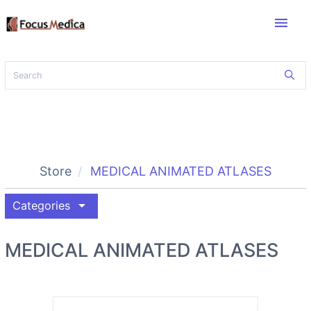
menu
Store
MEDICAL ANIMATED ATLASES
arrow_drop_down
Categories
MEDICAL ANIMATED ATLASES