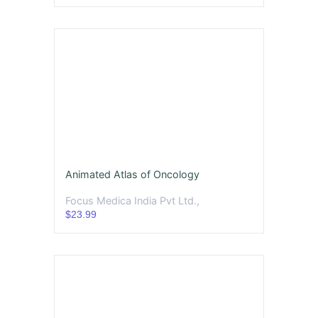
Animated Atlas of Oncology
Focus Medica India Pvt Ltd.,
$23.99