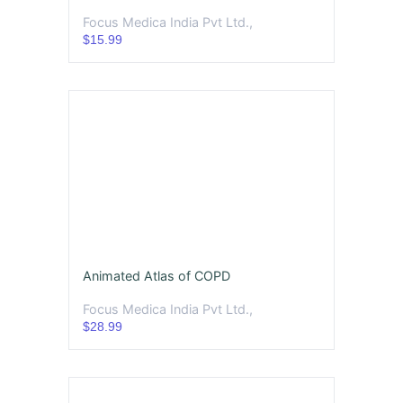
Focus Medica India Pvt Ltd.,
$15.99
Animated Atlas of COPD
Focus Medica India Pvt Ltd.,
$28.99