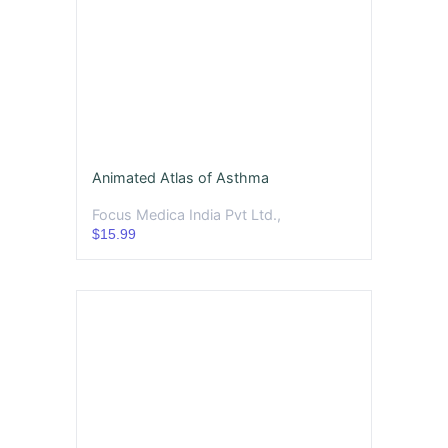
Animated Atlas of Asthma
Focus Medica India Pvt Ltd.,
$15.99