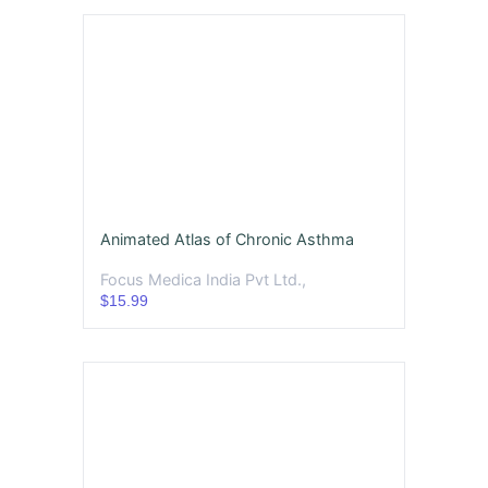
Animated Atlas of Chronic Asthma
Focus Medica India Pvt Ltd.,
$15.99