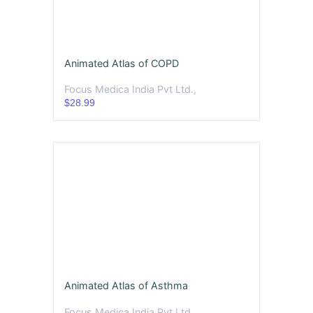
Animated Atlas of COPD
Focus Medica India Pvt Ltd.,
$28.99
Animated Atlas of Asthma
Focus Medica India Pvt Ltd.,