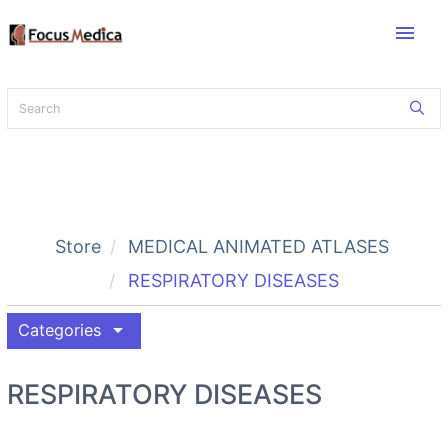
menu
Store
MEDICAL ANIMATED ATLASES
RESPIRATORY DISEASES
arrow_drop_down
Categories
RESPIRATORY DISEASES