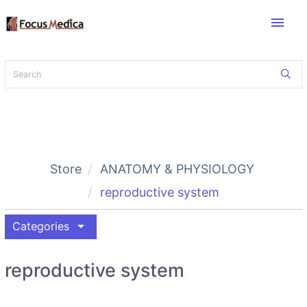
menu
Store
ANATOMY & PHYSIOLOGY
reproductive system
arrow_drop_down
Categories
reproductive system