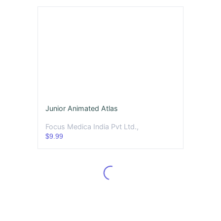
Junior Animated Atlas
Focus Medica India Pvt Ltd.,
$9.99