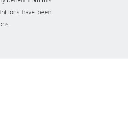
finitions have been
ons.