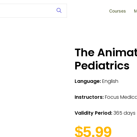
Courses
M
The Animat
Pediatrics
Language:
English
Instructors:
Focus Medica I
Validity Period:
365 days
$5.99