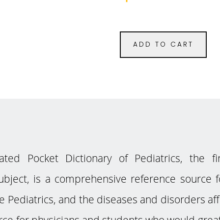
ADD TO CART
ed Pocket Dictionary of Pediatrics, the fi
subject, is a comprehensive reference source fo
e Pediatrics, and the diseases and disorders aff
ce for physicians and students who would greatl