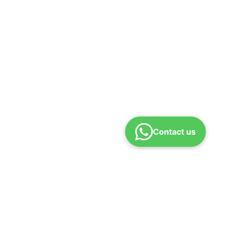
Contact us