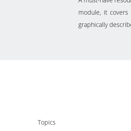
module, it covers 
graphically describ
Topics