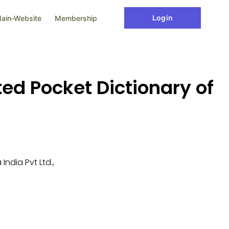
Login
ain-Website
Membership
ed Pocket Dictionary of
ndia Pvt Ltd.,