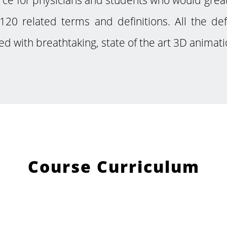
120 related terms and definitions. All the de
ed with breathtaking, state of the art 3D animati
Course Curriculum