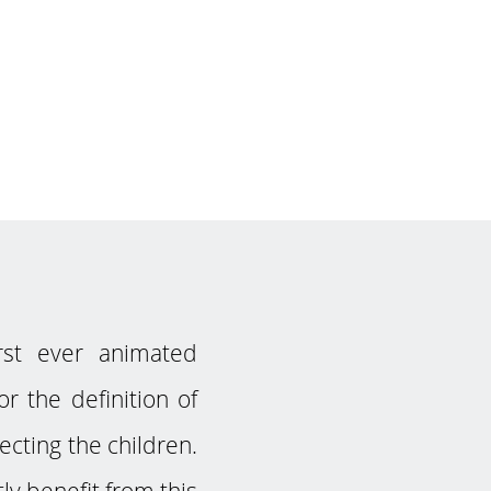
rst ever animated
r the definition of
ecting the children.
y benefit from this