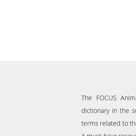
The FOCUS Animat
dictionary in the 
terms related to th
A must-have resour