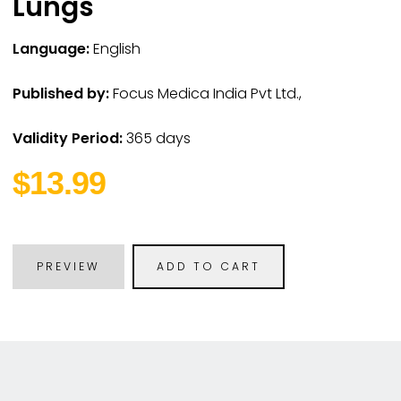
Lungs
Language:
English
Published by:
Focus Medica India Pvt Ltd.,
Validity Period:
365 days
$13.99
PREVIEW
ADD TO CART