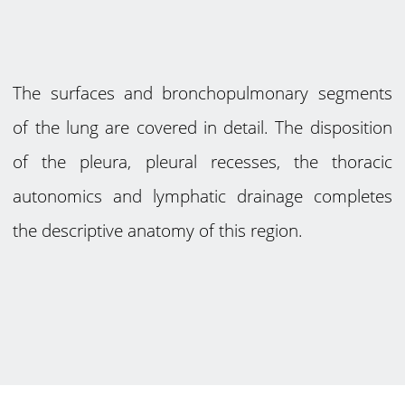
The surfaces and bronchopulmonary segments
of the lung are covered in detail. The disposition
of the pleura, pleural recesses, the thoracic
autonomics and lymphatic drainage completes
the descriptive anatomy of this region.