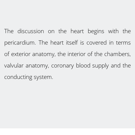
The discussion on the heart begins with the
pericardium. The heart itself is covered in terms
of exterior anatomy, the interior of the chambers,
valvular anatomy, coronary blood supply and the
conducting system.