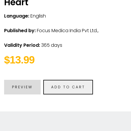
Heart
Language:
English
Published by:
Focus Medica India Pvt Ltd.,
Validity Period:
365 days
$13.99
PREVIEW
ADD TO CART