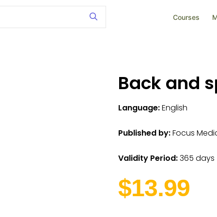
Courses
M
Back and s
Language:
English
Published by:
Focus Medica
Validity Period:
365 days
$13.99