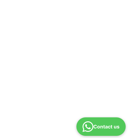
Contact us