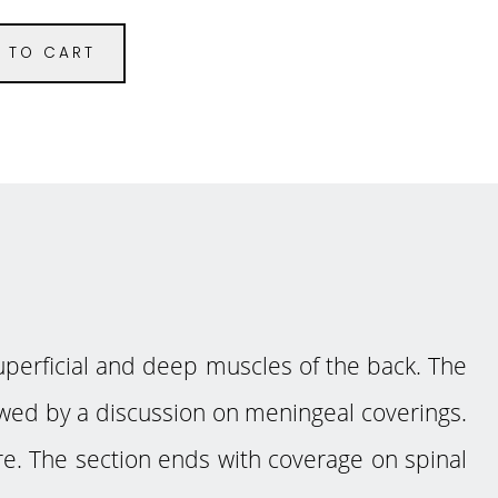
 TO CART
perficial and deep muscles of the back. The
llowed by a discussion on meningeal coverings.
ure. The section ends with coverage on spinal