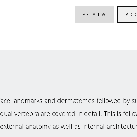
PREVIEW
ADD
urface landmarks and dermatomes followed by su
idual vertebra are covered in detail. This is fo
f external anatomy as well as internal architect