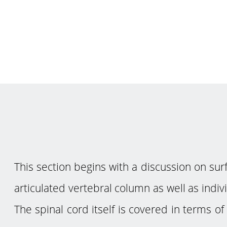
This section begins with a discussion on s
articulated vertebral column as well as indiv
The spinal cord itself is covered in terms o