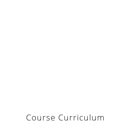
Course Curriculum