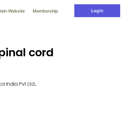
Login
ain-Website
Membership
pinal cord
 India Pvt Ltd.,