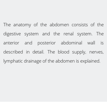
The anatomy of the abdomen consists of the
digestive system and the renal system. The
anterior and posterior abdominal wall is
described in detail. The blood supply, nerves,
lymphatic drainage of the abdomen is explained.