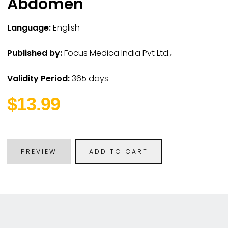
Abdomen
Language:
English
Published by:
Focus Medica India Pvt Ltd.,
Validity Period:
365 days
$13.99
PREVIEW
ADD TO CART